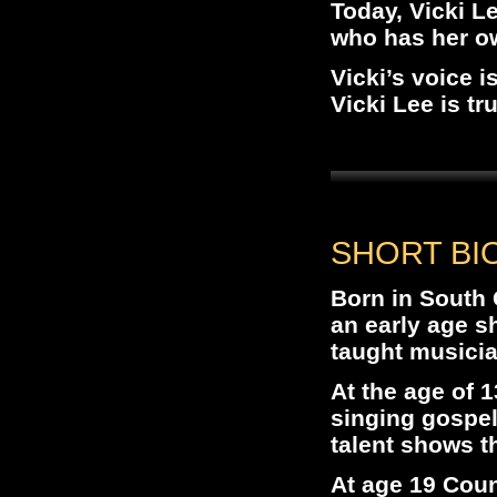
Today, Vicki L
who has her ow
Vicki’s voice i
Vicki Lee is tr
SHORT BIO
Born in South 
an early age s
taught musicia
At the age of 1
singing gospe
talent shows t
At age 19 Coun