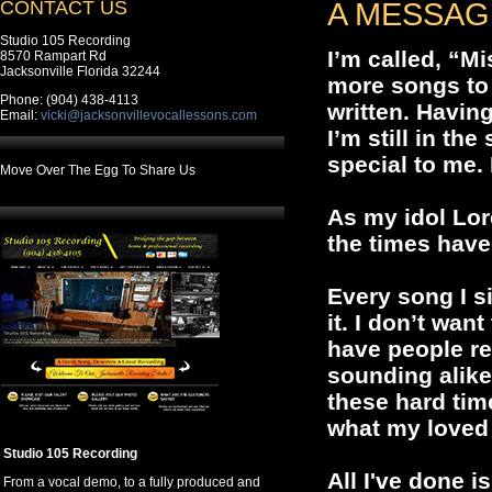
CONTACT US
A MESSAG
Studio 105 Recording
I’m called, “M
8570 Rampart Rd
Jacksonville Florida 32244
more songs to 
Phone: (904) 438-4113
written. Havin
Email:
vicki@jacksonvillevocallessons.com
I’m still in th
special to me.
Move Over The Egg To Share Us
As my idol Lor
the times have
Every song I s
it. I don’t wan
have people r
sounding alike 
these hard tim
what my loved
Studio 105 Recording
All I've done i
From a vocal demo, to a fully produced and