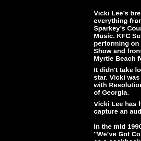
Vicki Lee’s b
everything fr
Sparkey’s Coun
Music, KFC Son
performing on 
Show and front
Myrtle Beach f
It didn't take 
star. Vicki wa
with Resolutio
of Georgia.
Vicki Lee has 
capture an aud
In the mid 1990
"We’ve Got Cou