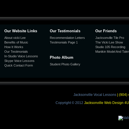
Our Website Links
Our Testimonials
Our Friends
About vicki Lee
Recommendation Letters
Jacksonville Tile Pro
Benefits of Music
Testimonials Page 1
The Vicki Lee Show
How It Works
Studio 105 Recording
Our Testimonials
Manikin Model And Talen
In-Studio Voice Lessons
Photo Album
Skype Voice Lessons
Student Photo Gallery
Quick Contact Form
Jacksonville Vocal Lessons
| (904) 
Copyright © 2012
Jacksonville Web Design 4U |