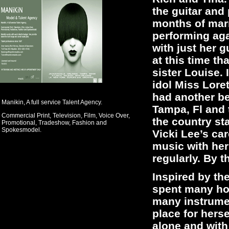
the guitar and
months of marr
performing aga
with just her 
at this time t
sister Louise.
idol Miss Loret
had another be
Manikin, A full service Talent Agency.
Tampa, Fl and 
Commercial Print, Television, Film, Voice Over,
the country st
Promotional, Tradeshow, Fashion and
Spokesmodel.
Vicki Lee’s ca
music with her
regularly. By 
Inspired by the
spent many hou
many instrume
place for hers
alone and with