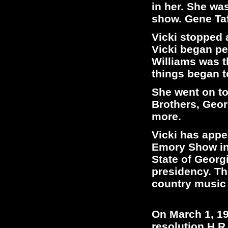
in her. She wa
show. Gene Taf
Vicki stopped 
Vicki began pe
Williams was th
things began 
She went on to
Brothers, Geo
more.
Vicki has appe
Emory Show in 
State of Georg
presidency. Th
country music 
On March 1, 19
resolution H.R