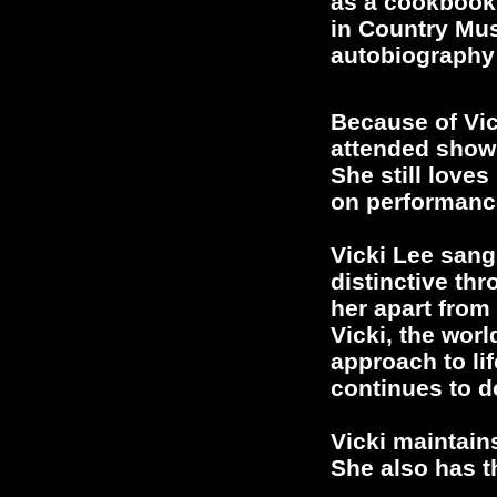
as a cookbook 
in Country Mus
autobiography 
Because of Vic
attended shows
She still loves
on performanc
Vicki Lee sang
distinctive th
her apart from
Vicki, the wor
approach to lif
continues to d
Vicki maintain
She also has t