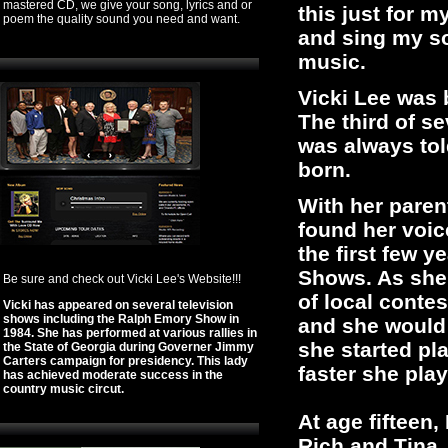
mastered CD, we give your song, lyrics and or
this just for my
poem the quality sound you need and want.
and sing my so
music.
Vicki Lee was 
The third of s
was always tol
born.
With her pare
found her voic
the first few y
Shows. As she g
Be sure and check out Vicki Lee's Website!!!
of local conte
Vicki has appeared on several television
shows including the Ralph Emory Show in
and she would 
1984. She has performed at various rallies in
she started pl
the State of Georgia during Governer Jimmy
Carters campaign for presidency. This lady
faster she play
has achieved moderate success in the
country music circut.
At age fifteen,
Rich and Tina.