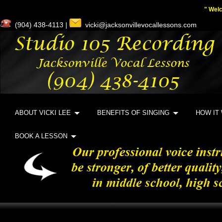
" Wel
(904) 438-4113 |
vicki@jacksonvillevocallessons.com
ABOUT VICKI LEE
BENEFITS OF SINGING
HOW IT
BOOK A LESSON