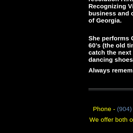
Recognizing Vi
business and c
of Georgia.
She performs C
60's (the old t
catch the next
dancing shoes
Always remembe
Phone -
(904)
We offer both 